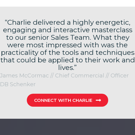
“Charlie delivered a highly energetic,
engaging and interactive masterclass
to our senior Sales Team. What they
were most impressed with was the
practicality of the tools and techniques
that could be applied to their work and
lives.”
James McCormac // Chief Commercial // Officer
DB Schenker
CONNECT WITH CHARLIE