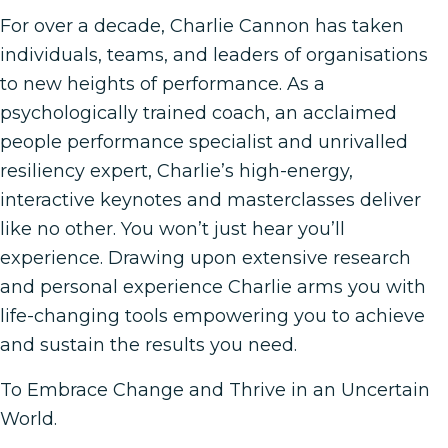
For over a decade, Charlie Cannon has taken
individuals, teams, and leaders of organisations
to new heights of performance. As a
psychologically trained coach, an acclaimed
people performance specialist and unrivalled
resiliency expert, Charlie’s high-energy,
interactive keynotes and masterclasses deliver
like no other. You won’t just hear you’ll
experience. Drawing upon extensive research
and personal experience Charlie arms you with
life-changing tools empowering you to achieve
and sustain the results you need.
To Embrace Change and Thrive in an Uncertain
World.