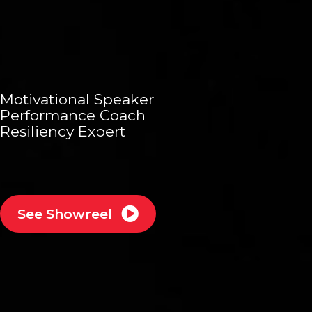
Motivational Speaker
Performance Coach
Resiliency Expert
See Showreel