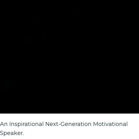
An Inspirational Next-Generation Motivational
Speaker.